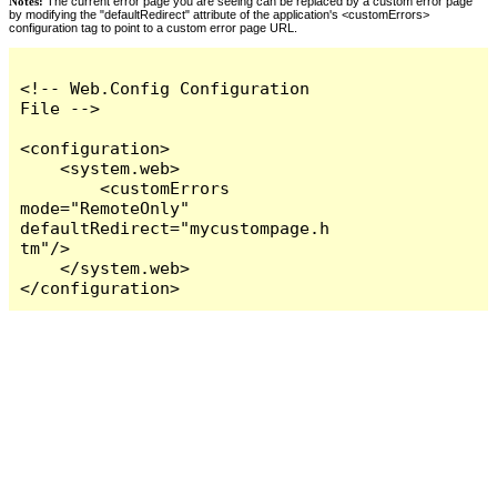
Notes:
The current error page you are seeing can be replaced by a custom error page
by modifying the "defaultRedirect" attribute of the application's <customErrors>
configuration tag to point to a custom error page URL.
<!-- Web.Config Configuration 
File -->

<configuration>

    <system.web>

        <customErrors 
mode="RemoteOnly" 
defaultRedirect="mycustompage.h
tm"/>

    </system.web>

</configuration>