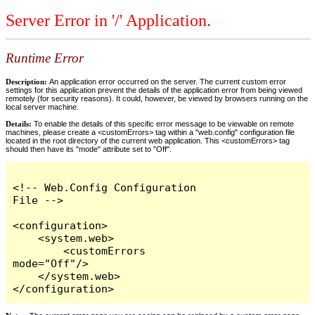
Server Error in '/' Application.
Runtime Error
Description:
An application error occurred on the server. The current custom error
settings for this application prevent the details of the application error from being viewed
remotely (for security reasons). It could, however, be viewed by browsers running on the
local server machine.
Details:
To enable the details of this specific error message to be viewable on remote
machines, please create a <customErrors> tag within a "web.config" configuration file
located in the root directory of the current web application. This <customErrors> tag
should then have its "mode" attribute set to "Off".
<!-- Web.Config Configuration 
File -->

<configuration>

    <system.web>

        <customErrors 
mode="Off"/>

    </system.web>

</configuration>